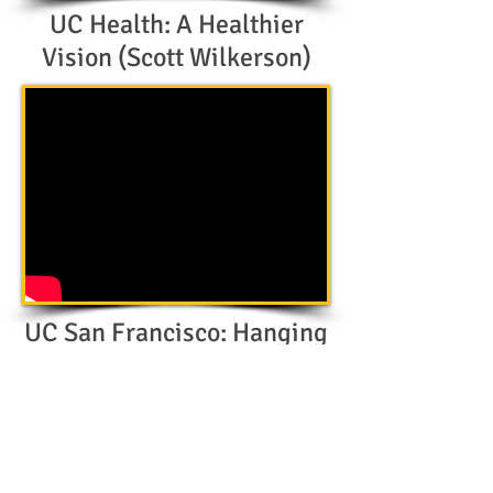
UC Health: A Healthier
Vision (Scott Wilkerson)
UC San Francisco: Hanging
with Hine (Jim Hine)