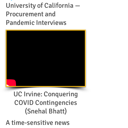
University of California —
Procurement and
Pandemic Interviews
UC Irvine: Conquering
COVID Contingencies
(Snehal Bhatt)
A time-sensitive news