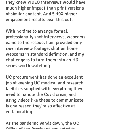
they knew VIDEO interviews would have
much higher impact than print versions
of similar content. And 5-10X higher
engagement results bear this out.
With no time to arrange formal,
professionally shot interviews, webcams
came to the rescue. I am provided only
raw interview footage, shot on home
webcams in standard definition, and my
challenge is to turn them into an HD
series worth watching...
UC procurement has done an excellent
job of keeping UC medical and research
facilities supplied with everything they
need to handle the Covid crisis, and
using videos like these to communicate
is one reason they're so effective at
collaborating.
As the pandemic winds down, the UC