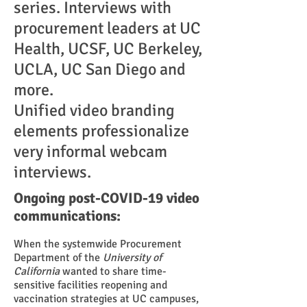
series. Interviews with
procurement leaders at UC
Health, UCSF, UC Berkeley,
UCLA, UC San Diego and
more.
Unified video branding
elements professionalize
very informal webcam
interviews.
Ongoing post-COVID-19 video
communications:
When the systemwide Procurement
Department of the
University of
California
wanted to share time-
sensitive facilities reopening and
vaccination strategies at UC campuses,