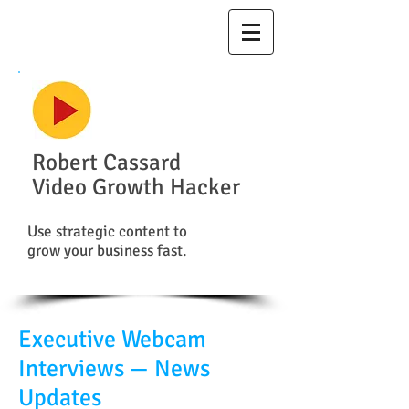
Robert Cassard
Video Growth Hacker
Use strategic content to
grow your business fast.
Executive Webcam
Interviews — News
Updates