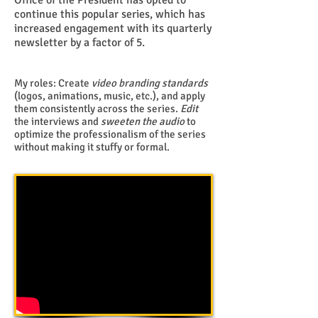
Office of the President has opted to
continue this popular series, which has
increased engagement with its quarterly
newsletter by a factor of 5.
My roles: Create
video branding standards
(logos, animations, music, etc.), and apply
them consistently across the series.
Edit
the interviews and
sweeten the audio
to
optimize the professionalism of the series
without making it stuffy or formal.