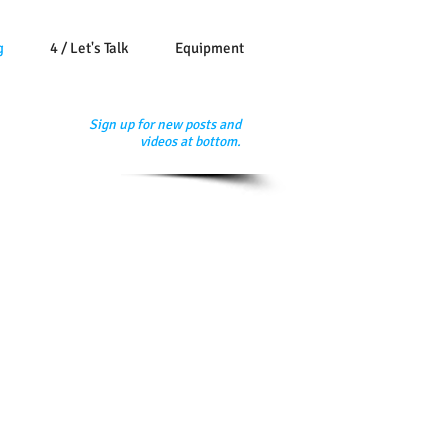
g
4 / Let's Talk
Equipment
Sign up for new posts and
videos at bottom.