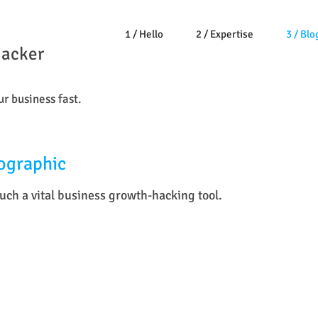
1 / Hello
2 / Expertise
3 / Blo
Hacker
r business fast.
ographic
ch a vital business growth-hacking tool.