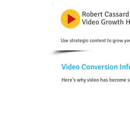
Robert Cassard
Video Growth 
Use strategic content to grow you
Video Conversion Inf
Here's why video has become su