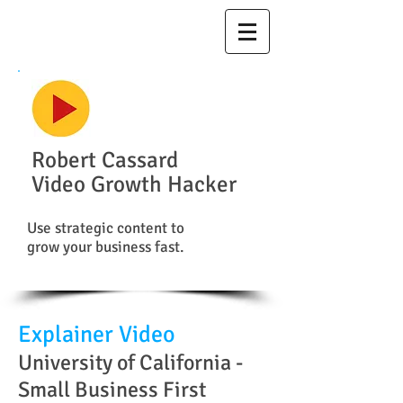
Robert Cassard
Video Growth Hacker
Use strategic content to
grow your business fast.
Explainer Video
University of California -
Small Business First