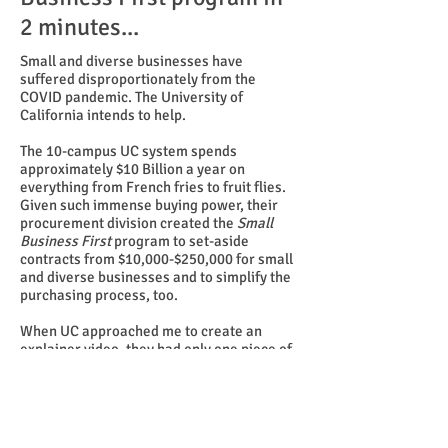
2 minutes...
Small and diverse businesses have
suffered disproportionately from the
COVID pandemic. The University of
California intends to help.
The 10-campus UC system spends
approximately $10 Billion a year on
everything from French fries to fruit flies.
Given such immense buying power, their
procurement division created the
Small
Business First
program to set-aside
contracts from $10,000-$250,000 for small
and diverse businesses and to simplify the
purchasing process, too.
When UC approached me to create an
explainer video, they had only one piece of
the puzzle — a testimonial interview with
the owner of a small catering company
granted a contract by UCSF. My task was to
augment that interview extensively to
explain and promote
Small Business First