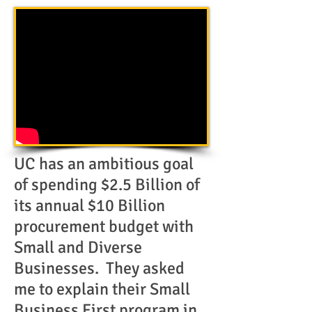
UC has an ambitious goal
of spending $2.5 Billion of
its annual $10 Billion
procurement budget with
Small and Diverse
Businesses. They asked
me to explain their Small
Business First program in