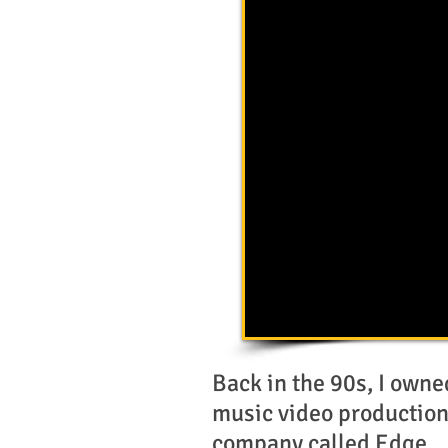
Back in the 90s, I owne
music video productio
company called Edge