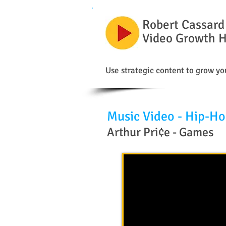
Robert Cassard
Video Growth 
Use strategic content to grow you
Music Video - Hip-H
Arthur Pri¢e - Games