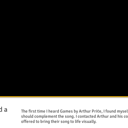
d a
The first time I heard Games by Arthur Pri¢e, I found myse
n
should complement the song. I contacted Arthur and his c
offered to bring their song to life visually.