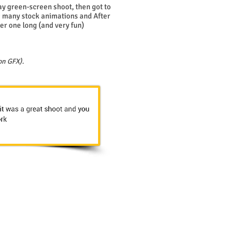
day green-screen shoot, then got to
 many stock animations and After
er one long (and very fun)
on GFX).