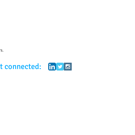
rs.
t connected: