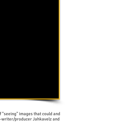
lf "seeing" images that could and
o-writer/producer Jahkavelz and