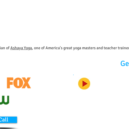
ian of
Ashaya Yoga
, one of America's great yoga masters and teacher traine
Ge
Call