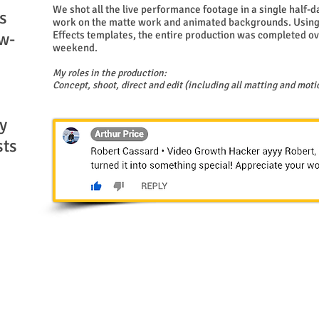
We shot all the live performance footage in a single half-
s
work on the matte work and animated backgrounds. Using
w-
Effects templates, the entire production was completed ov
weekend.
My roles in the production:
Concept, shoot, direct and edit (including all matting and moti
y
sts