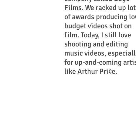
Films. We racked up lot
of awards producing lo
budget videos shot on
film. Today, I still love
shooting and editing
music videos, especiall
for up-and-coming arti
like Arthur Pri¢e.