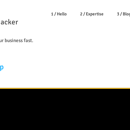
1 / Hello
2 / Expertise
3 / Blo
Hacker
r business fast.
op