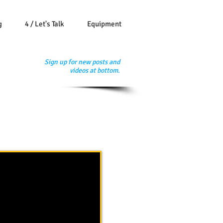
g
4 / Let's Talk
Equipment
Sign up for new posts and
videos at bottom.