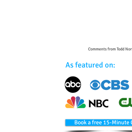
Comments from Todd Nor
As featured on:
Book a free 15-Minute 