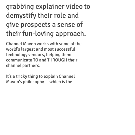
grabbing explainer video to
demystify their role and
give prospects a sense of
their fun-loving approach.
Channel Maven works with some of the
world's largest and most successful
technology vendors, helping them
communicate TO and THROUGH their
channel partners.
It's a tricky thing to explain Channel
Maven's philosophy — which is the
OPPOSITE of other advisors who push too
hard and communicate too often. So we
decided to begin this video with an over-
the-top parody of hard-sell tactics, which
quickly get kiboshed by company CEO
Heather Margolis. She explains, in her own
voice, why Channel Maven advocates a low-
key approach.