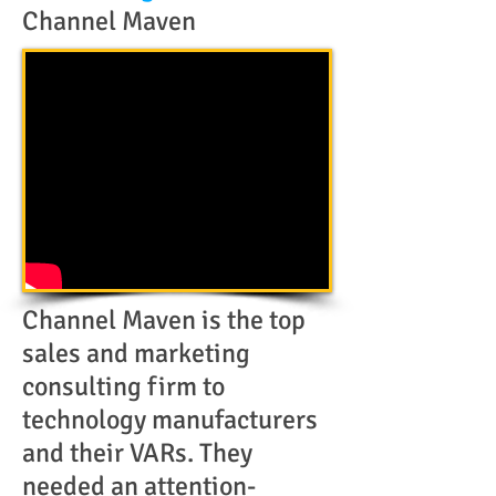
Channel Maven
Channel Maven is the top
sales and marketing
consulting firm to
technology manufacturers
and their VARs. They
needed an attention-