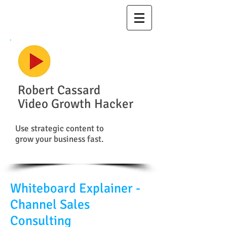
Robert Cassard
Video Growth Hacker
Use strategic content to
grow your business fast.
Whiteboard Explainer -
Channel Sales
Consulting