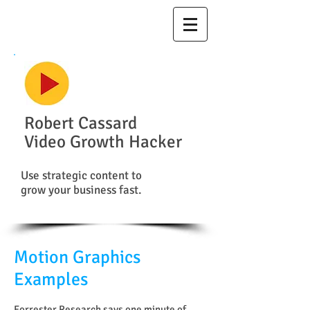
Robert Cassard
Video Growth Hacker
Use strategic content to
grow your business fast.
Motion Graphics
Examples
Forrester Research says one minute of