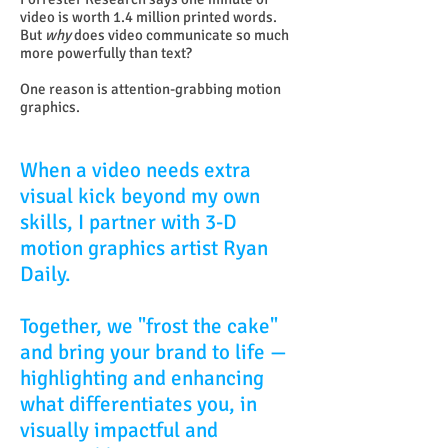
video is worth 1.4 million printed words.
But
why
does video communicate so much
more powerfully than text?
One reason is attention-grabbing motion
graphics.
When a video needs extra
visual kick beyond my own
skills, I partner with 3-D
motion graphics artist Ryan
Daily.
Together, we "frost the cake"
and bring your brand to life —
highlighting and enhancing
what differentiates you, in
visually impactful and