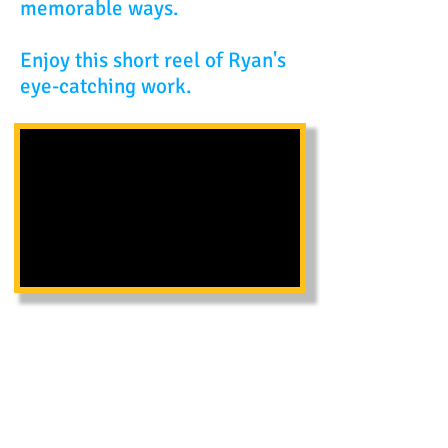
memorable ways.
Enjoy this short reel of Ryan's
eye-catching work.