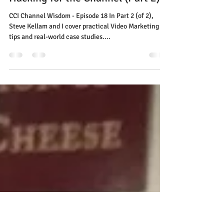
CCI Channel Wisdom Podcast:
Video Marketing and Growth
Hacking for the Channel (Part 2)
CCI Channel Wisdom - Episode 18 In Part 2 (of 2),
Steve Kellam and I cover practical Video Marketing
tips and real-world case studies....