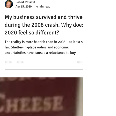
Robert Cassard
Apr 15, 2020
4 min read
My business survived and thrived
during the 2008 crash. Why does
2020 feel so different?
The reality is more bearish than in 2008…at least so
far. Shelter-in-place orders and economic
uncertainties have caused a reluctance to buy