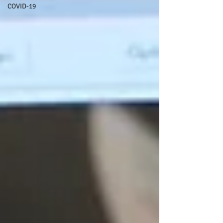
COVID-19