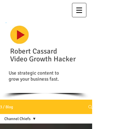
Robert Cassard
Video Growth Hacker
Use strategic content to
grow your business fast.
3 / Blog
Channel Chiefs