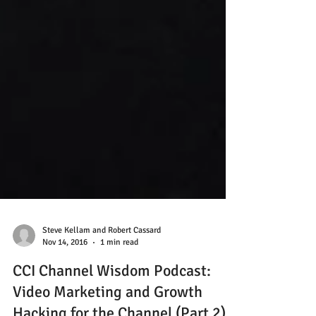
Steve Kellam and Robert Cassard
Nov 14, 2016
1 min read