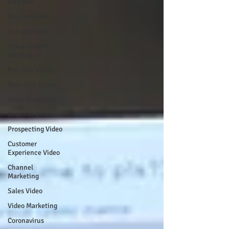
All Posts
Channel Sales
Entrepreneur
Video Growth
Hacking
Pre-Sale Video
Post-Sale Video
Video Statistics
Channel Chiefs
Prospecting Video
Customer
Experience Video
Channel
Marketing
Sales Video
Video Marketing
Coronavirus